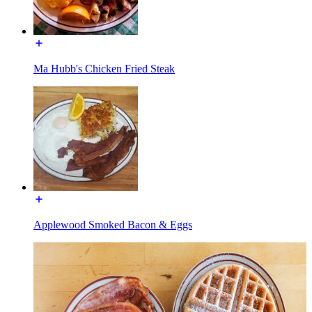
Ma Hubb's Chicken Fried Steak
Applewood Smoked Bacon & Eggs