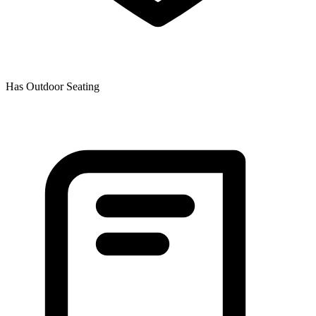
Has Outdoor Seating