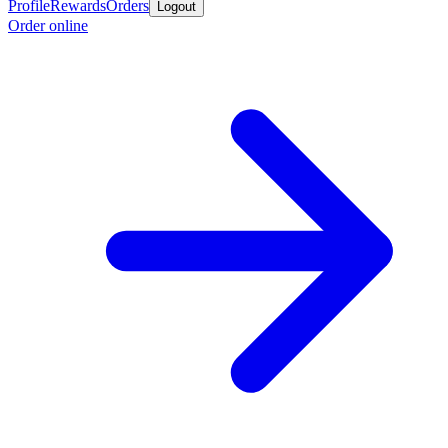
Profile
Rewards
Orders
Logout
Order online