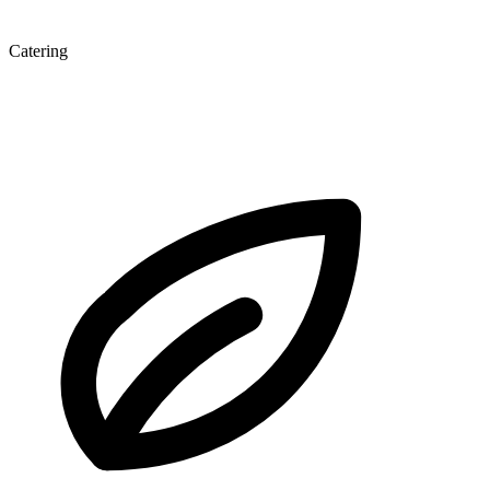
Catering