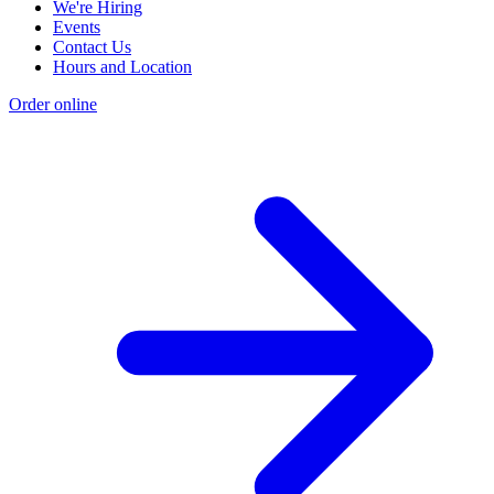
We're Hiring
Events
Contact Us
Hours and Location
Order online