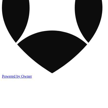
Powered by Owner