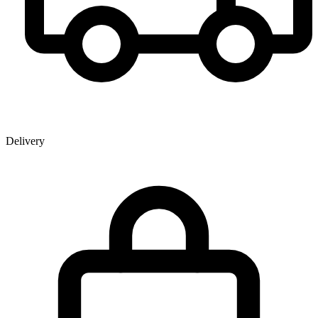
Delivery