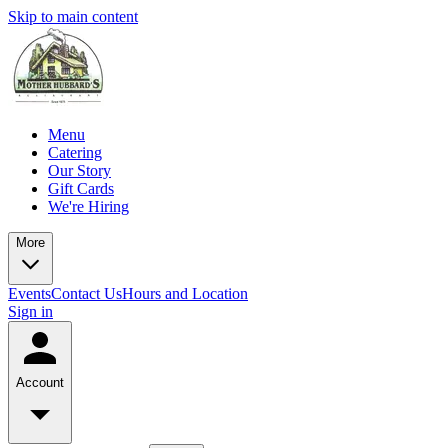
Skip to main content
Menu
Catering
Our Story
Gift Cards
We're Hiring
More
Events
Contact Us
Hours and Location
Sign in
Account