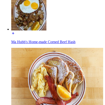
Ma Hubb's Home-made Corned Beef Hash