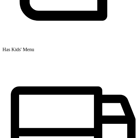
Has Kids' Menu