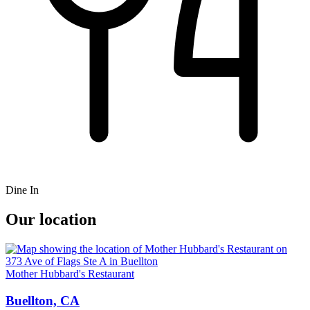
Dine In
Our location
Mother Hubbard's Restaurant
Buellton, CA