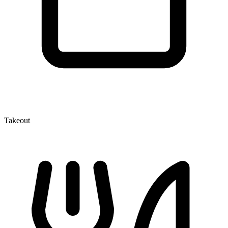
Takeout