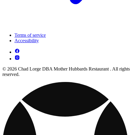
Terms of service
Accessibility
© 2026 Chad Lorge DBA Mother Hubbards Restaurant . All rights
reserved.