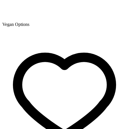
Vegan Options