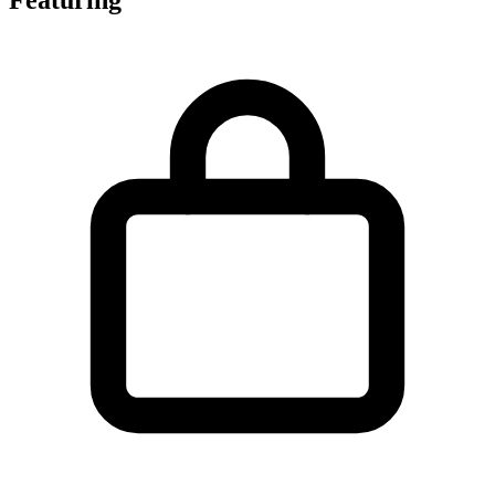
Featuring