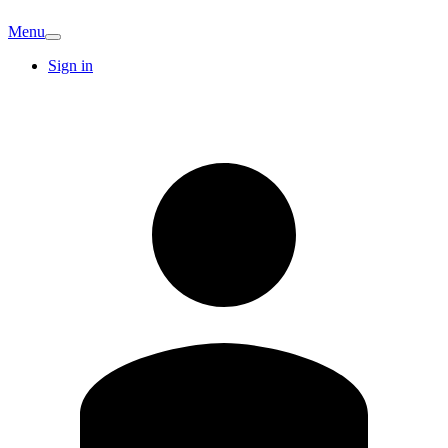
Menu
Sign in