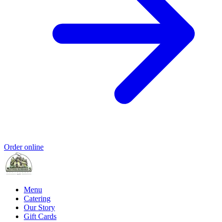
Order online
Menu
Catering
Our Story
Gift Cards