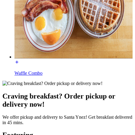
Waffle Combo
Craving breakfast? Order pickup or
delivery now!
We offer pickup and delivery to Santa Ynez! Get breakfast delivered
in 45 mins.