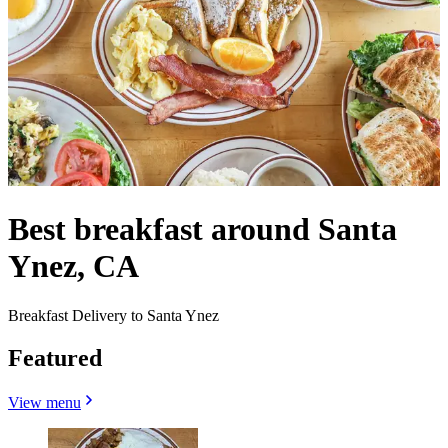
Best breakfast around Santa
Ynez, CA
Breakfast Delivery to Santa Ynez
Featured
View menu