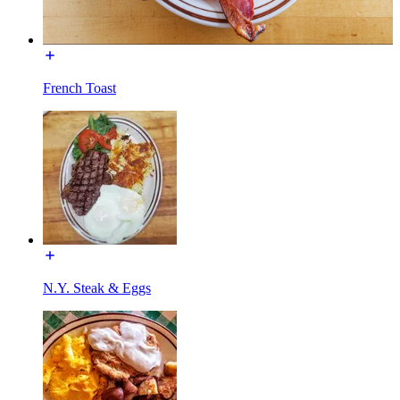
French Toast
N.Y. Steak & Eggs