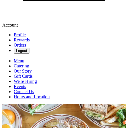
Account
Profile
Rewards
Orders
Logout
Menu
Catering
Our Story
Gift Cards
We're Hiring
Events
Contact Us
Hours and Location