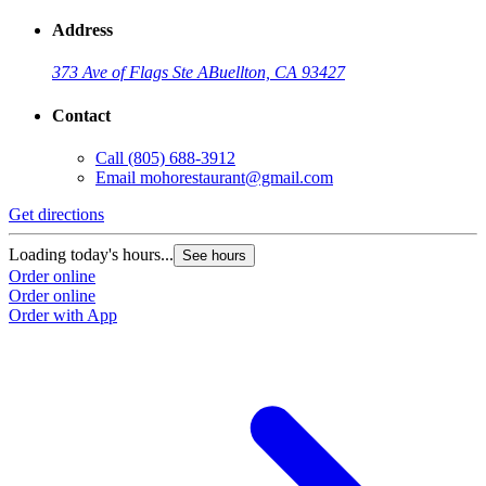
Address
373 Ave of Flags Ste A
Buellton, CA 93427
Contact
Call
(805) 688-3912
Email
mohorestaurant@gmail.com
Get directions
Loading today's hours...
See hours
Order online
Order online
Order with App