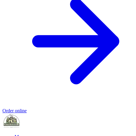
Order online