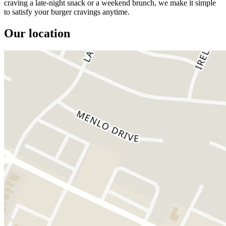
craving a late-night snack or a weekend brunch, we make it simple
to satisfy your burger cravings anytime.
Our location