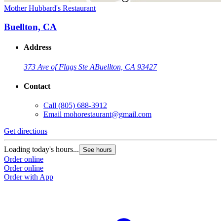
Mother Hubbard's Restaurant
Buellton, CA
Address
373 Ave of Flags Ste A
Buellton, CA 93427
Contact
Call
(805) 688-3912
Email
mohorestaurant@gmail.com
Get directions
Loading today's hours...
See hours
Order online
Order online
Order with App