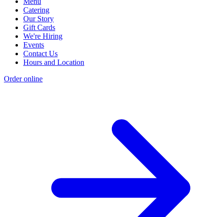
Menu
Catering
Our Story
Gift Cards
We're Hiring
Events
Contact Us
Hours and Location
Order online