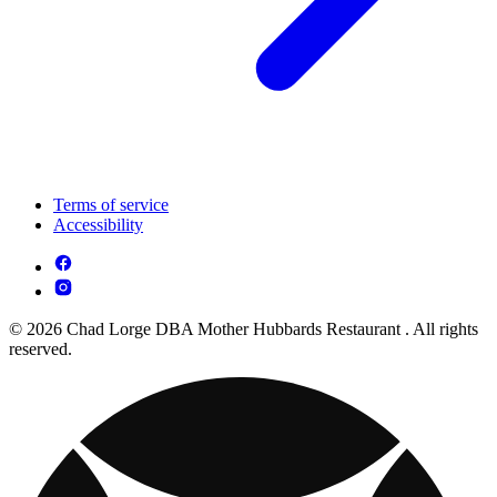
Terms of service
Accessibility
© 2026 Chad Lorge DBA Mother Hubbards Restaurant . All rights
reserved.