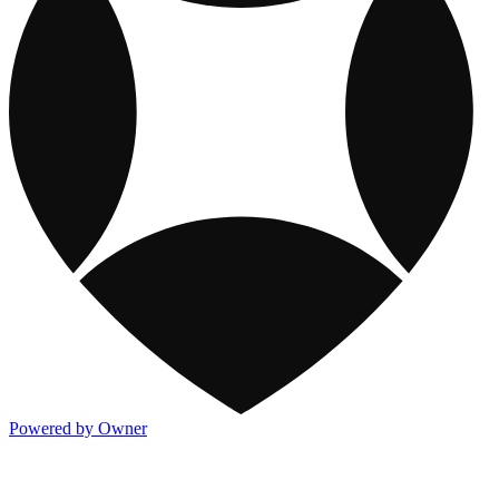
Powered by Owner