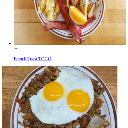
French Toast TOGO