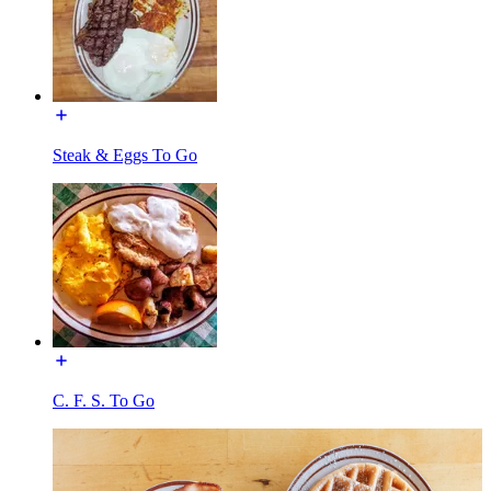
Steak & Eggs To Go
C. F. S. To Go