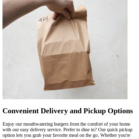
Convenient Delivery and Pickup Options
Enjoy our mouthwatering burgers from the comfort of your home
with our easy delivery service. Prefer to dine in? Our quick pickup
option lets you grab your favorite meal on the go. Whether you're