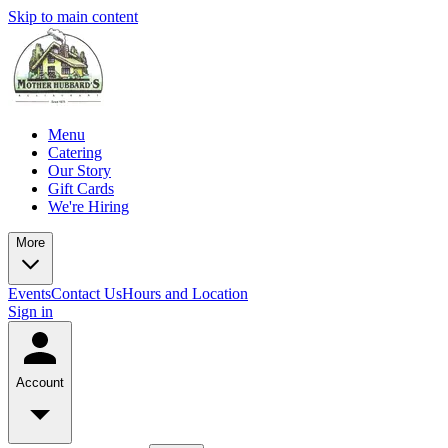
Skip to main content
Menu
Catering
Our Story
Gift Cards
We're Hiring
More
Events
Contact Us
Hours and Location
Sign in
Account