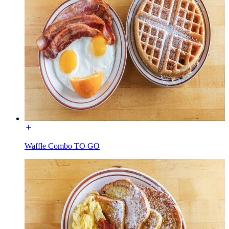
Waffle Combo TO GO