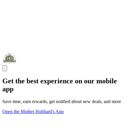
Get the best experience on our mobile
app
Save time, earn rewards, get notified about new deals, and more
Open the Mother Hubbard's App