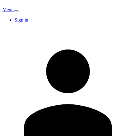
Menu
Sign in