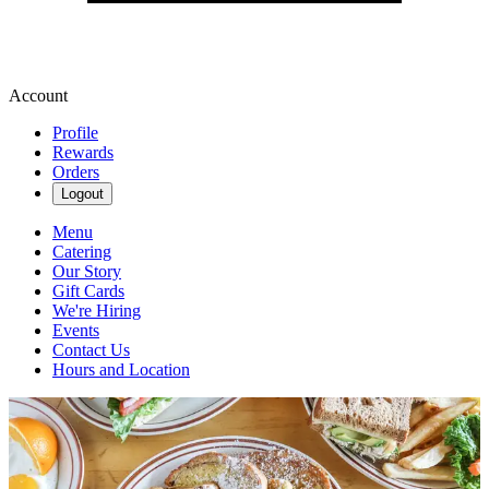
Account
Profile
Rewards
Orders
Logout
Menu
Catering
Our Story
Gift Cards
We're Hiring
Events
Contact Us
Hours and Location