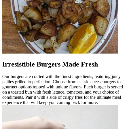
Irresistible Burgers Made Fresh
Our burgers are crafted with the finest ingredients, featuring juicy
patties grilled to perfection. Choose from classic cheeseburgers to
gourmet options topped with unique flavors. Each burger is served
on a toasted bun with fresh lettuce, tomatoes, and your choice of
condiments. Pair it with a side of crispy fries for the ultimate meal
experience that will keep you coming back for more.