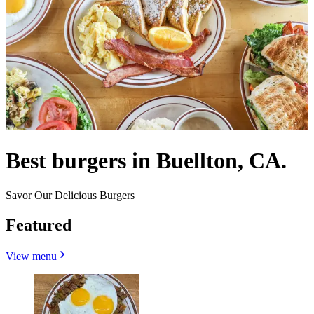
Best burgers in Buellton, CA.
Savor Our Delicious Burgers
Featured
View menu