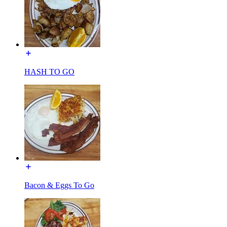
HASH TO GO
Bacon & Eggs To Go