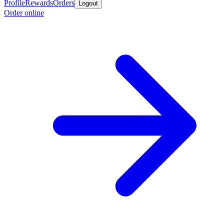
Profile
Rewards
Orders
Logout
Order online